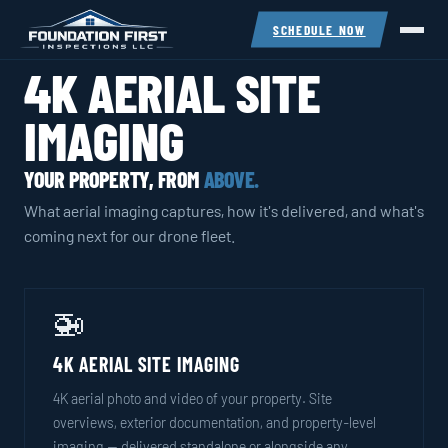
SCHEDULE NOW
4K AERIAL SITE
IMAGING
YOUR PROPERTY, FROM
ABOVE.
What aerial imaging captures, how it's delivered, and what's
coming next for our drone fleet.
🚁
4K AERIAL SITE IMAGING
4K aerial photo and video of your property. Site
overviews, exterior documentation, and property-level
imaging — delivered standalone or alongside any