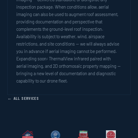
inspection package. When conditions allow, aerial
imaging can also be used to augment roof assessment,
providing documentation and perspective that
complements the ground-level roof inspection.
Availability is subject to weather, wind, airspace
restrictions, and site conditions — we will always advise
you in advance if aerial imaging cannot be performed.
Expanding soon: ThermalView infrared paired with
aerial imaging, and 2D orthomosaic property mapping —
bringing a new level of documentation and diagnostic
capability to our drone fleet.
← ALL SERVICES