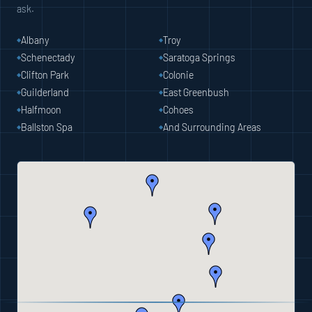
ask.
Albany
Troy
Schenectady
Saratoga Springs
Clifton Park
Colonie
Guilderland
East Greenbush
Halfmoon
Cohoes
Ballston Spa
And Surrounding Areas