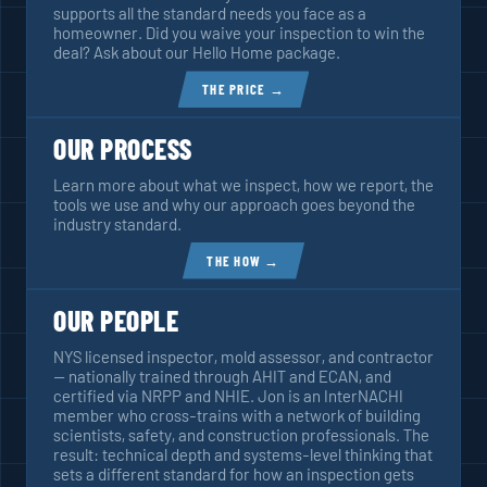
supports all the standard needs you face as a
homeowner. Did you waive your inspection to win the
deal? Ask about our Hello Home package.
THE PRICE →
OUR PROCESS
Learn more about what we inspect, how we report, the
tools we use and why our approach goes beyond the
industry standard.
THE HOW →
OUR PEOPLE
NYS licensed inspector, mold assessor, and contractor
— nationally trained through AHIT and ECAN, and
certified via NRPP and NHIE. Jon is an InterNACHI
member who cross-trains with a network of building
scientists, safety, and construction professionals. The
result: technical depth and systems-level thinking that
sets a different standard for how an inspection gets