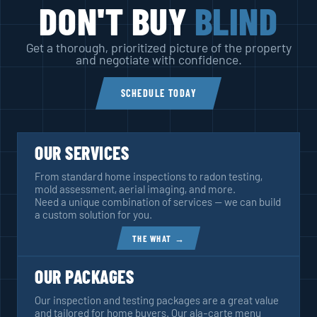
DON'T BUY
BLIND
Get a thorough, prioritized picture of the property
and negotiate with confidence.
SCHEDULE TODAY
OUR SERVICES
From standard home inspections to radon testing,
mold assessment, aerial imaging, and more.
Need a unique combination of services — we can build
a custom solution for you.
THE WHAT →
OUR PACKAGES
Our inspection and testing packages are a great value
and tailored for home buyers. Our ala-carte menu