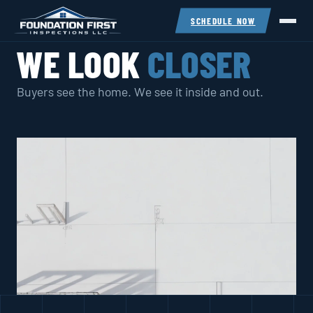
SCHEDULE NOW
WE LOOK
CLOSER
Buyers see the home. We see it inside and out.