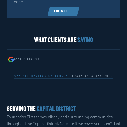
done.
THE WHO →
---
WHAT CLIENTS ARE
SAYING
GOOGLE REVIEWS
SEE ALL REVIEWS ON GOOGLE →
LEAVE US A REVIEW →
SERVING THE
CAPITAL DISTRICT
Foundation First serves Albany and surrounding communities
throughout the Capital District. Not sure if we cover your area? Just