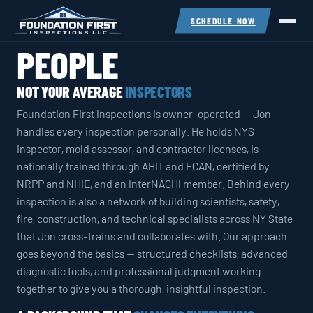
SCHEDULE NOW
PEOPLE
NOT YOUR AVERAGE
INSPECTORS
Foundation First Inspections is owner-operated — Jon
handles every inspection personally. He holds NYS
inspector, mold assessor, and contractor licenses, is
nationally trained through AHIT and ECAN, certified by
NRPP and NHIE, and an InterNACHI member. Behind every
inspection is also a network of building scientists, safety,
fire, construction, and technical specialists across NY State
that Jon cross-trains and collaborates with. Our approach
goes beyond the basics — structured checklists, advanced
diagnostic tools, and professional judgment working
together to give you a thorough, insightful inspection.