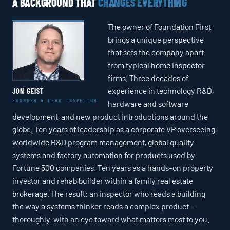
A BACKGROUND THAT
CHANGES EVERYTHING
The owner of Foundation First
brings a unique perspective
that sets the company apart
from typical home inspector
firms. Three decades of
experience in technology R&D,
JON GEIST
FOUNDER & LEAD INSPECTOR
hardware and software
development, and new product introductions around the
globe. Ten years of leadership as a corporate VP overseeing
worldwide R&D program management, global quality
systems and factory automation for products used by
Fortune 500 companies. Ten years as a hands-on property
investor and rehab builder within a family real estate
brokerage. The result: an inspector who reads a building
the way a systems thinker reads a complex product —
thoroughly, with an eye toward what matters most to you.