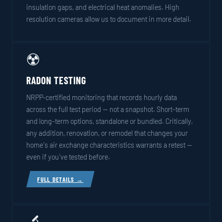
insulation gaps, and electrical heat anomalies. High
resolution cameras allow us to document in more detail.
☢️
RADON TESTING
NRPP-certified monitoring that records hourly data
across the full test period — not a snapshot. Short-term
and long-term options, standalone or bundled. Critically,
any addition, renovation, or remodel that changes your
home's air exchange characteristics warrants a retest —
even if you've tested before.
FULL DETAILS →
🔬