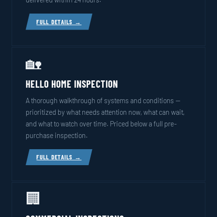
FULL DETAILS →
🏡
HELLO HOME INSPECTION
A thorough walkthrough of systems and conditions —
prioritized by what needs attention now, what can wait,
and what to watch over time. Priced below a full pre-
purchase inspection.
FULL DETAILS →
🏢