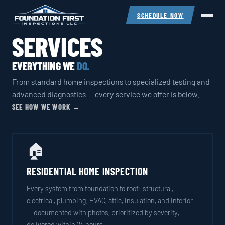
SCHEDULE NOW
SERVICES
EVERYTHING WE
DO.
From standard home inspections to specialized testing and
advanced diagnostics — every service we offer is below.
SEE HOW WE WORK →
🏠
RESIDENTIAL HOME INSPECTION
Every system from foundation to roof: structural,
electrical, plumbing, HVAC, attic, insulation, and interior
— documented with photos, prioritized by severity,
delivered within 24 hours.