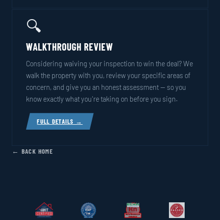
🔍
WALKTHROUGH REVIEW
Considering waiving your inspection to win the deal? We
walk the property with you, review your specific areas of
concern, and give you an honest assessment — so you
know exactly what you're taking on before you sign.
FULL DETAILS →
← BACK HOME