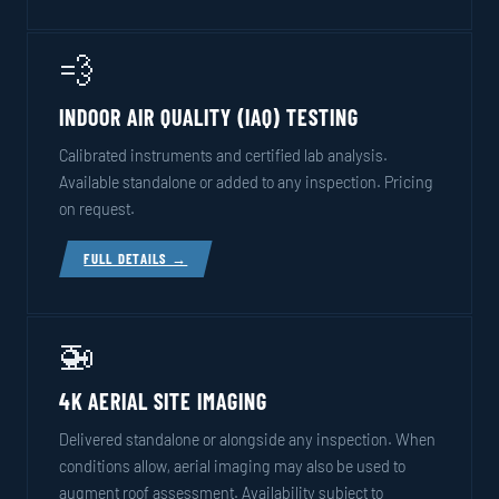
💨
INDOOR AIR QUALITY (IAQ) TESTING
Calibrated instruments and certified lab analysis.
Available standalone or added to any inspection. Pricing
on request.
FULL DETAILS →
🚁
4K AERIAL SITE IMAGING
Delivered standalone or alongside any inspection. When
conditions allow, aerial imaging may also be used to
augment roof assessment. Availability subject to