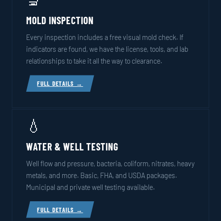
MOLD INSPECTION
Every inspection includes a free visual mold check. If
indicators are found, we have the license, tools, and lab
relationships to take it all the way to clearance.
FULL DETAILS →
💧
WATER & WELL TESTING
Well flow and pressure, bacteria, coliform, nitrates, heavy
metals, and more. Basic, FHA, and USDA packages.
Municipal and private well testing available.
FULL DETAILS →