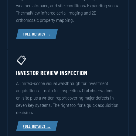
weather, airspace, and site conditions. Expanding soon:
ThermalView infrared aerial imaging and 2D
orthomosaic property mapping.
FULL DETAILS →
📋
INVESTOR REVIEW INSPECTION
A limited-scope visual walkthrough for investment
acquisitions — not a full inspection. Oral observations
on-site plus a written report covering major defects in
seven key systems. The right tool for a quick acquisition
decision.
FULL DETAILS →