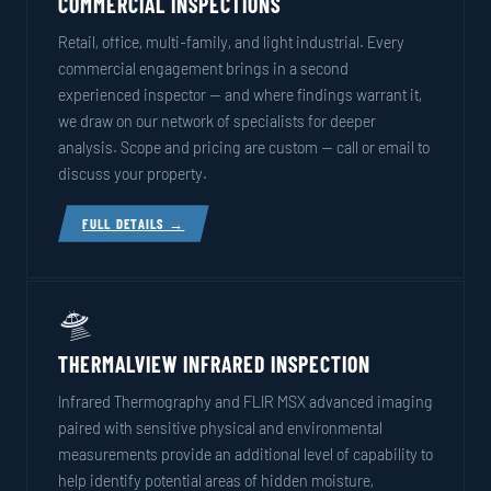
COMMERCIAL INSPECTIONS
Retail, office, multi-family, and light industrial. Every
commercial engagement brings in a second
experienced inspector — and where findings warrant it,
we draw on our network of specialists for deeper
analysis. Scope and pricing are custom — call or email to
discuss your property.
FULL DETAILS →
🛸
THERMALVIEW INFRARED INSPECTION
Infrared Thermography and FLIR MSX advanced imaging
paired with sensitive physical and environmental
measurements provide an additional level of capability to
help identify potential areas of hidden moisture,