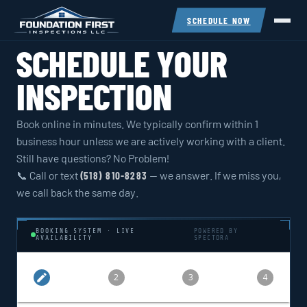
SCHEDULE NOW
SCHEDULE YOUR
INSPECTION
Book online in minutes. We typically confirm within 1
business hour unless we are actively working with a client.
Still have questions? No Problem!
📞 Call or text
— we answer. If we miss you,
(518) 810-8283
we call back the same day.
BOOKING SYSTEM · LIVE
POWERED BY
AVAILABILITY
SPECTORA