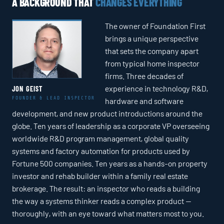
A BACKGROUND THAT
CHANGES EVERYTHING
The owner of Foundation First
brings a unique perspective
that sets the company apart
from typical home inspector
firms. Three decades of
experience in technology R&D,
JON GEIST
FOUNDER & LEAD INSPECTOR
hardware and software
development, and new product introductions around the
globe. Ten years of leadership as a corporate VP overseeing
worldwide R&D program management, global quality
systems and factory automation for products used by
Fortune 500 companies. Ten years as a hands-on property
investor and rehab builder within a family real estate
brokerage. The result: an inspector who reads a building
the way a systems thinker reads a complex product —
thoroughly, with an eye toward what matters most to you.