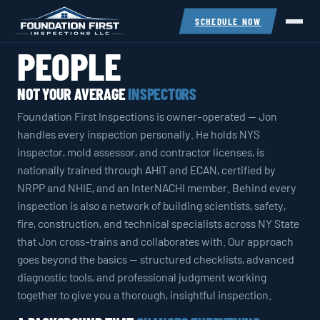
SCHEDULE NOW
PEOPLE
NOT YOUR AVERAGE
INSPECTORS
Foundation First Inspections is owner-operated — Jon
handles every inspection personally. He holds NYS
inspector, mold assessor, and contractor licenses, is
nationally trained through AHIT and ECAN, certified by
NRPP and NHIE, and an InterNACHI member. Behind every
inspection is also a network of building scientists, safety,
fire, construction, and technical specialists across NY State
that Jon cross-trains and collaborates with. Our approach
goes beyond the basics — structured checklists, advanced
diagnostic tools, and professional judgment working
together to give you a thorough, insightful inspection.