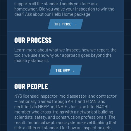
supports all the standard needs you face as a
homeowner. Did you waive your inspection to win the
deal? Ask about our Hello Home package.
THE PRICE →
OUR PROCESS
Learn more about what we inspect, how we report, the
tools we use and why our approach goes beyond the
industry standard.
THE HOW →
OUR PEOPLE
NYS licensed inspector, mold assessor, and contractor
— nationally trained through AHIT and ECAN, and
certified via NRPP and NHIE. Jon is an InterNACHI
member who cross-trains with a network of building
scientists, safety, and construction professionals. The
result: technical depth and systems-level thinking that
sets a different standard for how an inspection gets