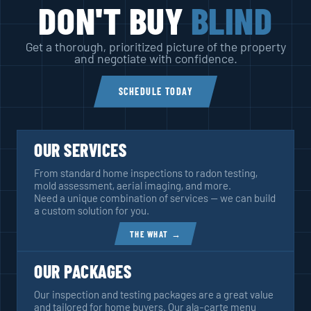
DON'T BUY
BLIND
Get a thorough, prioritized picture of the property
and negotiate with confidence.
SCHEDULE TODAY
OUR SERVICES
From standard home inspections to radon testing,
mold assessment, aerial imaging, and more.
Need a unique combination of services — we can build
a custom solution for you.
THE WHAT →
OUR PACKAGES
Our inspection and testing packages are a great value
and tailored for home buyers. Our ala-carte menu