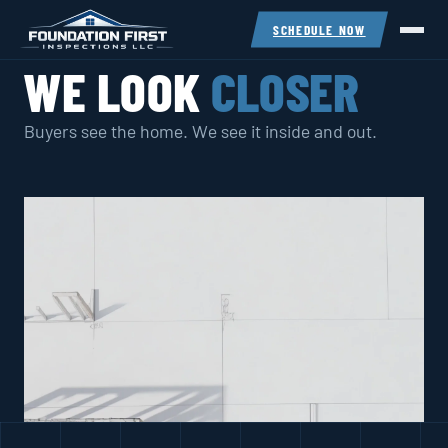
SCHEDULE NOW
WE LOOK
CLOSER
Buyers see the home. We see it inside and out.