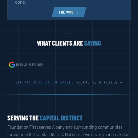
done.
THE WHO →
---
WHAT CLIENTS ARE
SAYING
GOOGLE REVIEWS
SEE ALL REVIEWS ON GOOGLE →
LEAVE US A REVIEW →
SERVING THE
CAPITAL DISTRICT
Foundation First serves Albany and surrounding communities
throughout the Capital District. Not sure if we cover your area? Just