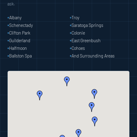
ask.
Albany
Troy
Schenectady
Saratoga Springs
Clifton Park
Colonie
Guilderland
East Greenbush
Halfmoon
Cohoes
Ballston Spa
And Surrounding Areas