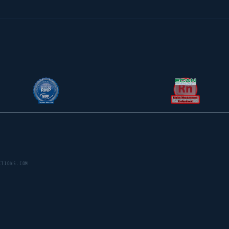
CTIONS.COM