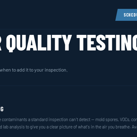
SCHED
R QUALITY TESTIN
when to add it to your inspection.
NG
orne contaminants a standard inspection can't detect — mold spores, VOCs, c
 lab analysis to give you a clear picture of what's in the air you breathe. A