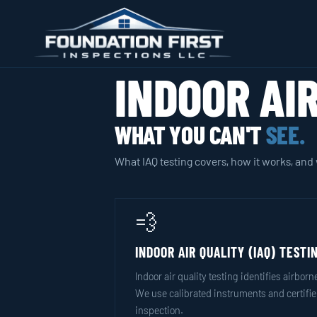
INDOOR AI
WHAT YOU CAN'T
SEE.
What IAQ testing covers, how it works, and 
💨
INDOOR AIR QUALITY (IAQ) TESTI
Indoor air quality testing identifies airb
We use calibrated instruments and certified
inspection.