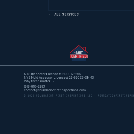
← ALL SERVICES
NYS Inspector License # 16000175294
NYS Mold Assessor License # 26-66CE5-SHMO
Why these matter →
(518) 810-8283
contact@foundationfirstinspections.com
© 2026 FOUNDATION FIRST INSPECTIONS LLC · FOUNDATIONFIRSTINSPE