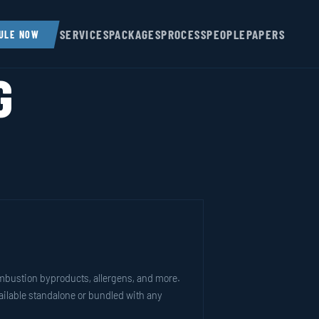
SERVICES
PACKAGES
PROCESS
PEOPLE
PAPERS
ULE NOW
G
ombustion byproducts, allergens, and more.
vailable standalone or bundled with any